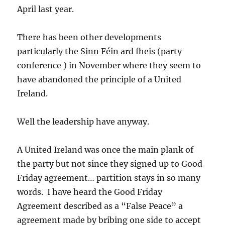
April last year.
There has been other developments
particularly the Sinn Féin ard fheis (party
conference ) in November where they seem to
have abandoned the principle of a United
Ireland.
Well the leadership have anyway.
A United Ireland was once the main plank of
the party but not since they signed up to Good
Friday agreement… partition stays in so many
words. I have heard the Good Friday
Agreement described as a “False Peace” a
agreement made by bribing one side to accept