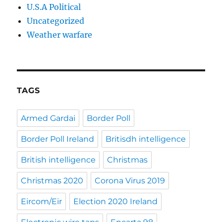
U.S.A Political
Uncategorized
Weather warfare
TAGS
Armed Gardai
Border Poll
Border Poll Ireland
Britisdh intelligence
British intelligence
Christmas
Christmas 2020
Corona Virus 2019
Eircom/Eir
Election 2020 Ireland