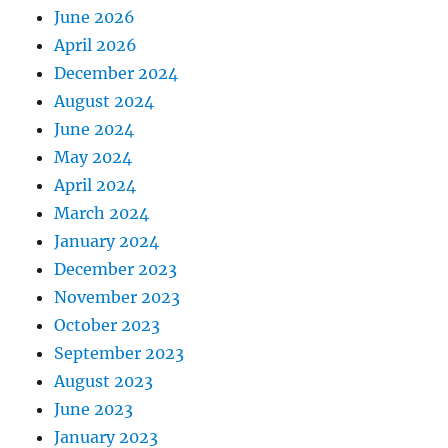
June 2026
April 2026
December 2024
August 2024
June 2024
May 2024
April 2024
March 2024
January 2024
December 2023
November 2023
October 2023
September 2023
August 2023
June 2023
January 2023