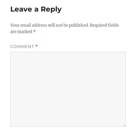
Leave a Reply
Your email address will not be published.
Required fields
are marked
*
COMMENT
*