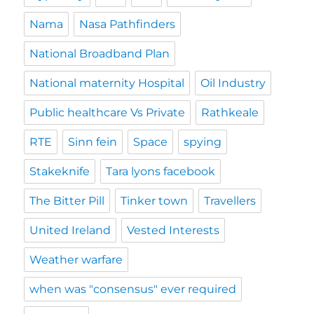
Nama
Nasa Pathfinders
National Broadband Plan
National maternity Hospital
Oil Industry
Public healthcare Vs Private
Rathkeale
RTE
Sinn fein
Space
spying
Stakeknife
Tara lyons facebook
The Bitter Pill
Tinker town
Travellers
United Ireland
Vested Interests
Weather warfare
when was "consensus" ever required