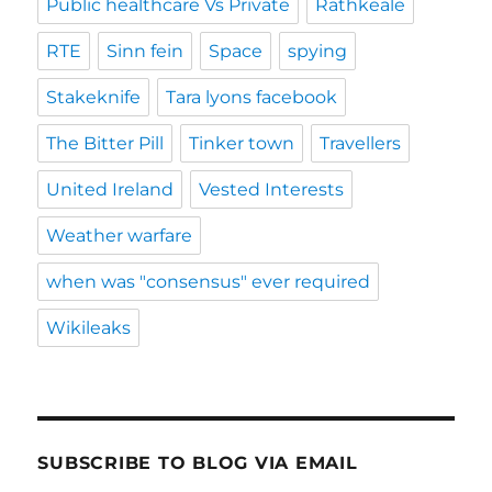
Public healthcare Vs Private
Rathkeale
RTE
Sinn fein
Space
spying
Stakeknife
Tara lyons facebook
The Bitter Pill
Tinker town
Travellers
United Ireland
Vested Interests
Weather warfare
when was "consensus" ever required
Wikileaks
SUBSCRIBE TO BLOG VIA EMAIL