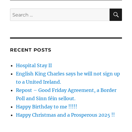
SE
Search
for:
RECENT POSTS
Hospital Stay II
English King Charles says he will not sign up
to a United Ireland.
Repost – Good Friday Agreement, a Border
Poll and Sinn féin sellout.
Happy Birthday to me !!!!!
Happy Christmas and a Prosperous 2025 !!