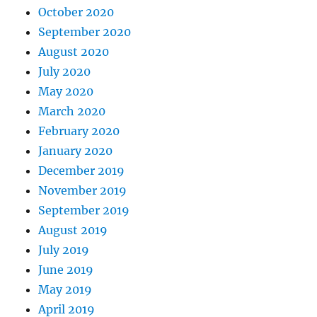
October 2020
September 2020
August 2020
July 2020
May 2020
March 2020
February 2020
January 2020
December 2019
November 2019
September 2019
August 2019
July 2019
June 2019
May 2019
April 2019