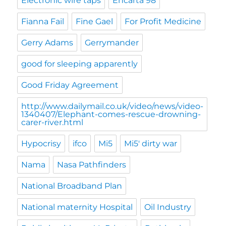
Electronic wire taps
Encarta 98
Fianna Fail
Fine Gael
For Profit Medicine
Gerry Adams
Gerrymander
good for sleeping apparently
Good Friday Agreement
http://www.dailymail.co.uk/video/news/video-
1340407/Elephant-comes-rescue-drowning-
carer-river.html
Hypocrisy
ifco
Mi5
Mi5' dirty war
Nama
Nasa Pathfinders
National Broadband Plan
National maternity Hospital
Oil Industry