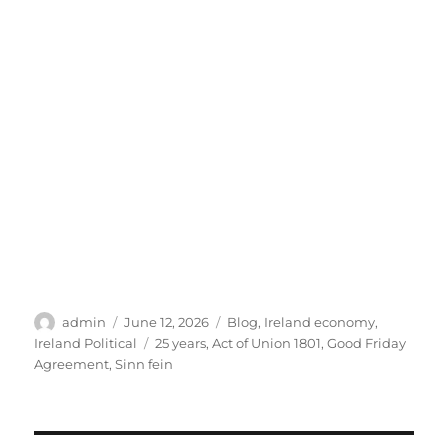
Author
Posted
Categories
admin
June 12, 2026
Blog
,
Ireland economy
,
on
Tags
Ireland Political
25 years
,
Act of Union 1801
,
Good Friday
Agreement
,
Sinn fein