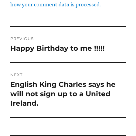
how your comment data is processed.
Post
PREVIOUS
navigation
Happy Birthday to me !!!!!
Previous
post:
NEXT
English King Charles says he
Next
post:
will not sign up to a United
Ireland.