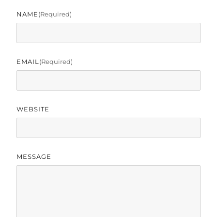
NAME
(required)
EMAIL
(required)
WEBSITE
MESSAGE