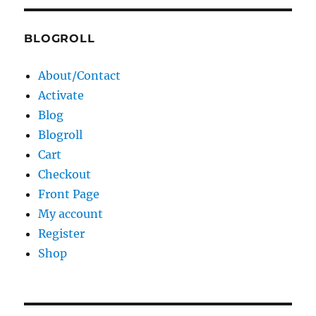
BLOGROLL
About/Contact
Activate
Blog
Blogroll
Cart
Checkout
Front Page
My account
Register
Shop