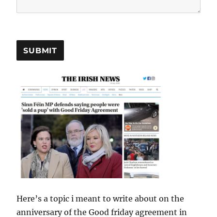
SUBMIT
Here’s a topic i meant to write about on the
anniversary of the Good friday agreement in