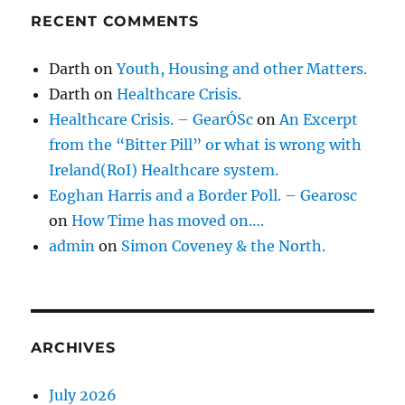
RECENT COMMENTS
Darth
on
Youth, Housing and other Matters.
Darth
on
Healthcare Crisis.
Healthcare Crisis. – GearÓSc
on
An Excerpt
from the “Bitter Pill” or what is wrong with
Ireland(RoI) Healthcare system.
Eoghan Harris and a Border Poll. – Gearosc
on
How Time has moved on….
admin
on
Simon Coveney & the North.
ARCHIVES
July 2026