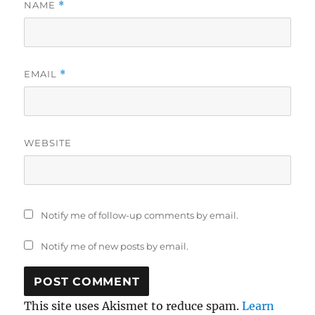
NAME
*
EMAIL
*
WEBSITE
Notify me of follow-up comments by email.
Notify me of new posts by email.
This site uses Akismet to reduce spam.
Learn