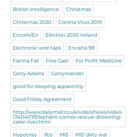
British intelligence
Christmas
Christmas 2020
Corona Virus 2019
Eircom/Eir
Election 2020 Ireland
Electronic wire taps
Encarta 98
Fianna Fail
Fine Gael
For Profit Medicine
Gerry Adams
Gerrymander
good for sleeping apparently
Good Friday Agreement
http://www.dailymail.co.uk/video/news/video-
1340407/Elephant-comes-rescue-drowning-
carer-river.html
Hypocrisy
ifco
Mi5
Mi5' dirty war