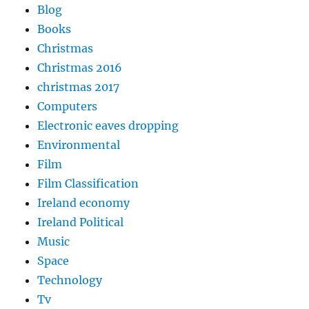
Blog
Books
Christmas
Christmas 2016
christmas 2017
Computers
Electronic eaves dropping
Environmental
Film
Film Classification
Ireland economy
Ireland Political
Music
Space
Technology
Tv