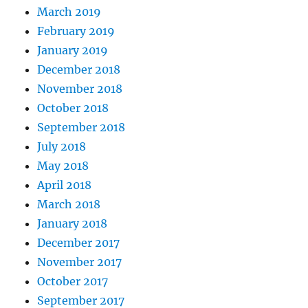
March 2019
February 2019
January 2019
December 2018
November 2018
October 2018
September 2018
July 2018
May 2018
April 2018
March 2018
January 2018
December 2017
November 2017
October 2017
September 2017