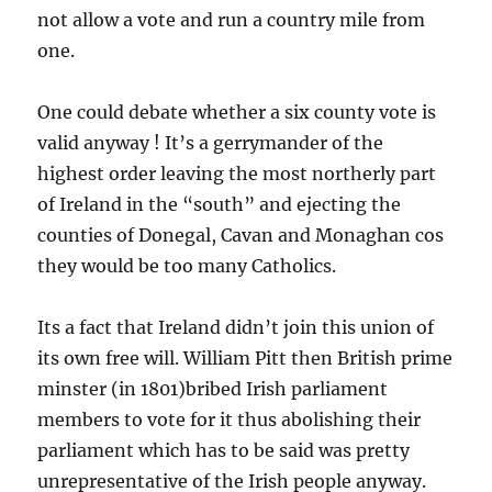
not allow a vote and run a country mile from
one.
One could debate whether a six county vote is
valid anyway ! It’s a gerrymander of the
highest order leaving the most northerly part
of Ireland in the “south” and ejecting the
counties of Donegal, Cavan and Monaghan cos
they would be too many Catholics.
Its a fact that Ireland didn’t join this union of
its own free will. William Pitt then British prime
minster (in 1801)bribed Irish parliament
members to vote for it thus abolishing their
parliament which has to be said was pretty
unrepresentative of the Irish people anyway.