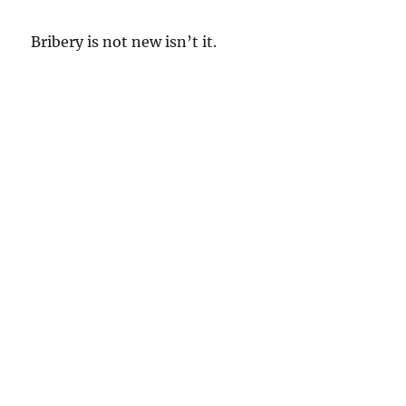
Bribery is not new isn’t it.