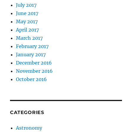
July 2017
June 2017
May 2017
April 2017
March 2017
February 2017
January 2017
December 2016
November 2016
October 2016
CATEGORIES
Astronomy