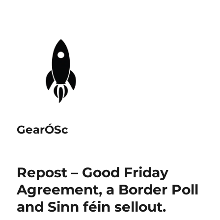
GearÓSc
Repost – Good Friday
Agreement, a Border Poll
and Sinn féin sellout.