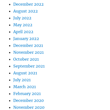
December 2022
August 2022
July 2022
May 2022
April 2022
January 2022
December 2021
November 2021
October 2021
September 2021
August 2021
July 2021
March 2021
February 2021
December 2020
November 2020