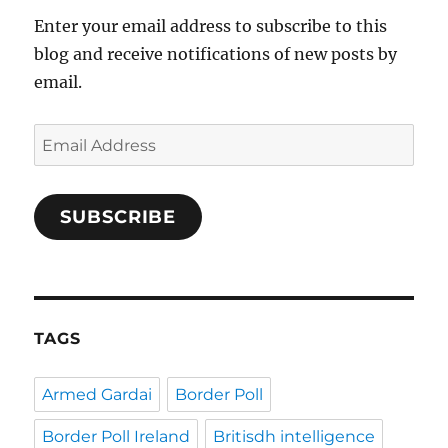
Enter your email address to subscribe to this
blog and receive notifications of new posts by
email.
Email
Address
SUBSCRIBE
TAGS
Armed Gardai
Border Poll
Border Poll Ireland
Britisdh intelligence