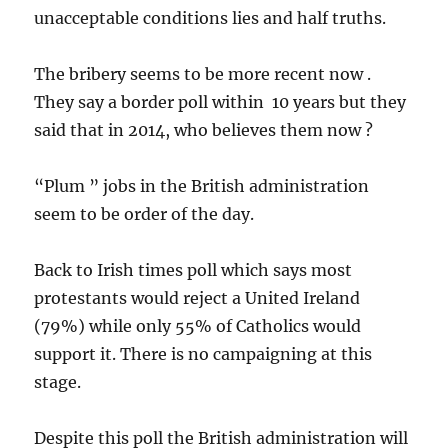
unacceptable conditions lies and half truths.
The bribery seems to be more recent now .
They say a border poll within 10 years but they
said that in 2014, who believes them now ?
“Plum ” jobs in the British administration
seem to be order of the day.
Back to Irish times poll which says most
protestants would reject a United Ireland
(79%) while only 55% of Catholics would
support it. There is no campaigning at this
stage.
Despite this poll the British administration will