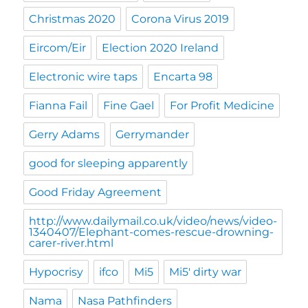
Christmas 2020
Corona Virus 2019
Eircom/Eir
Election 2020 Ireland
Electronic wire taps
Encarta 98
Fianna Fail
Fine Gael
For Profit Medicine
Gerry Adams
Gerrymander
good for sleeping apparently
Good Friday Agreement
http://www.dailymail.co.uk/video/news/video-
1340407/Elephant-comes-rescue-drowning-
carer-river.html
Hypocrisy
ifco
Mi5
Mi5' dirty war
Nama
Nasa Pathfinders