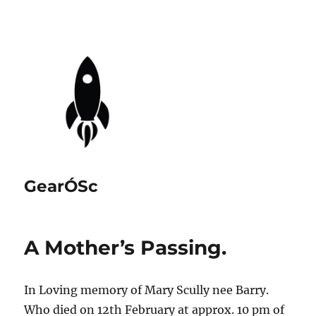
GearÓSc
A Mother’s Passing.
In Loving memory of Mary Scully nee Barry.
Who died on 12th February at approx. 10 pm of