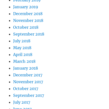
January 2019
December 2018
November 2018
October 2018
September 2018
July 2018
May 2018
April 2018
March 2018
January 2018
December 2017
November 2017
October 2017
September 2017
July 2017
June 2017