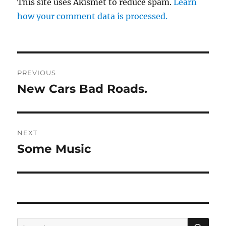
This site uses Akismet to reduce spam.
Learn
how your comment data is processed.
Post
PREVIOUS
navigation
New Cars Bad Roads.
Previous
post:
NEXT
Some Music
Next
post:
SE
Search