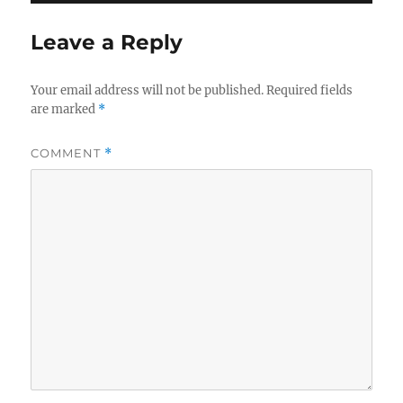
Leave a Reply
Your email address will not be published.
Required fields
are marked
*
COMMENT
*