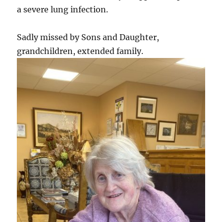
a severe lung infection.
Sadly missed by Sons and Daughter,
grandchildren, extended family.