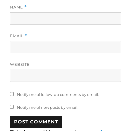
NAME
*
EMAIL
*
WEBSITE
Notify me of follow-up comments by email.
Notify me of new posts by email.