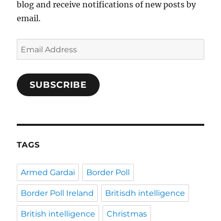
blog and receive notifications of new posts by
email.
Email
Address
SUBSCRIBE
TAGS
Armed Gardai
Border Poll
Border Poll Ireland
Britisdh intelligence
British intelligence
Christmas