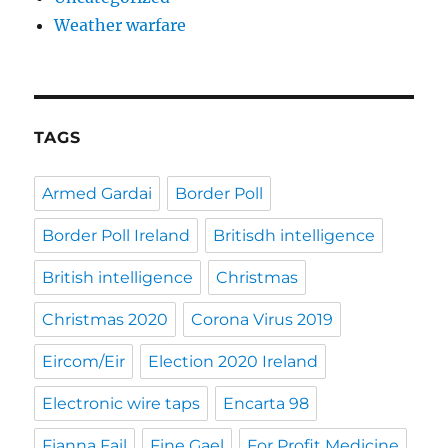
Weather warfare
TAGS
Armed Gardai
Border Poll
Border Poll Ireland
Britisdh intelligence
British intelligence
Christmas
Christmas 2020
Corona Virus 2019
Eircom/Eir
Election 2020 Ireland
Electronic wire taps
Encarta 98
Fianna Fail
Fine Gael
For Profit Medicine