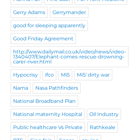
Gerry Adams
Gerrymander
good for sleeping apparently
Good Friday Agreement
http://www.dailymail.co.uk/video/news/video-
1340407/Elephant-comes-rescue-drowning-
carer-river.html
Hypocrisy
ifco
Mi5
Mi5' dirty war
Nama
Nasa Pathfinders
National Broadband Plan
National maternity Hospital
Oil Industry
Public healthcare Vs Private
Rathkeale