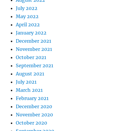
July 2022
May 2022
April 2022
January 2022
December 2021
November 2021
October 2021
September 2021
August 2021
July 2021
March 2021
February 2021
December 2020
November 2020
October 2020
September 2020