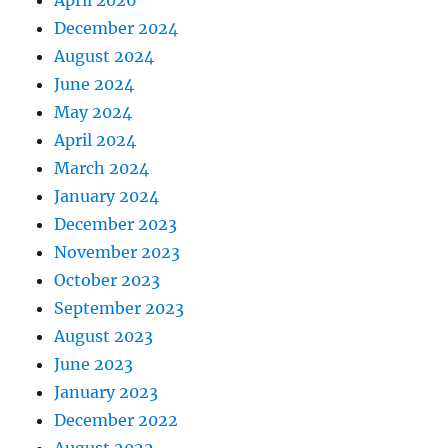
December 2024
August 2024
June 2024
May 2024
April 2024
March 2024
January 2024
December 2023
November 2023
October 2023
September 2023
August 2023
June 2023
January 2023
December 2022
August 2022