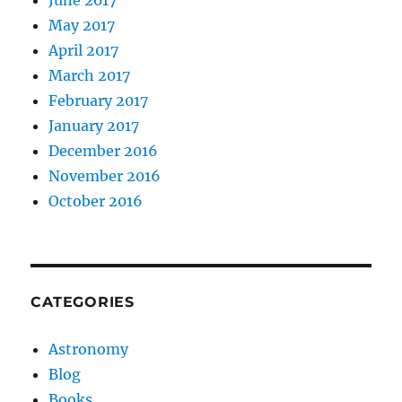
May 2017
April 2017
March 2017
February 2017
January 2017
December 2016
November 2016
October 2016
CATEGORIES
Astronomy
Blog
Books