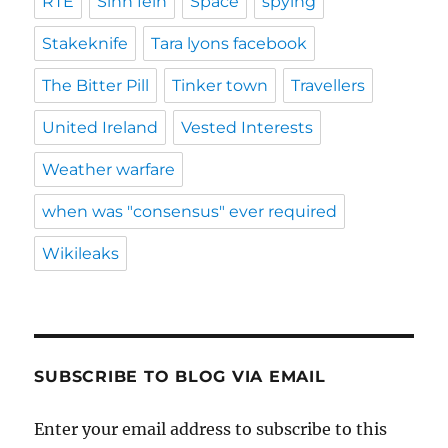
RTE
Sinn fein
Space
spying
Stakeknife
Tara lyons facebook
The Bitter Pill
Tinker town
Travellers
United Ireland
Vested Interests
Weather warfare
when was "consensus" ever required
Wikileaks
SUBSCRIBE TO BLOG VIA EMAIL
Enter your email address to subscribe to this