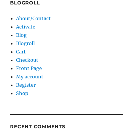
BLOGROLL
About/Contact
Activate
Blog
Blogroll
Cart
Checkout
Front Page
My account
Register
Shop
RECENT COMMENTS