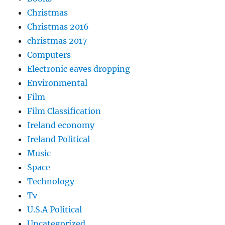
Christmas
Christmas 2016
christmas 2017
Computers
Electronic eaves dropping
Environmental
Film
Film Classification
Ireland economy
Ireland Political
Music
Space
Technology
Tv
U.S.A Political
Uncategorized