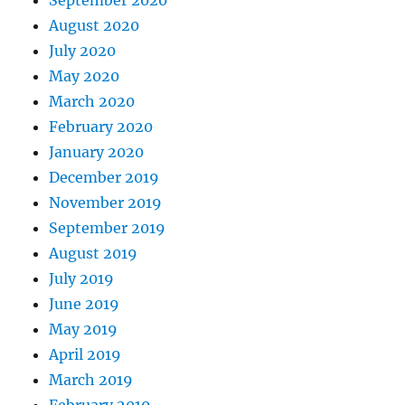
August 2020
July 2020
May 2020
March 2020
February 2020
January 2020
December 2019
November 2019
September 2019
August 2019
July 2019
June 2019
May 2019
April 2019
March 2019
February 2019