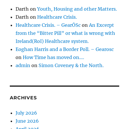
Darth
on
Youth, Housing and other Matters.
Darth
on
Healthcare Crisis.
Healthcare Crisis. – GearÓSc
on
An Excerpt
from the “Bitter Pill” or what is wrong with
Ireland(RoI) Healthcare system.
Eoghan Harris and a Border Poll. – Gearosc
on
How Time has moved on….
admin
on
Simon Coveney & the North.
ARCHIVES
July 2026
June 2026
April 2026