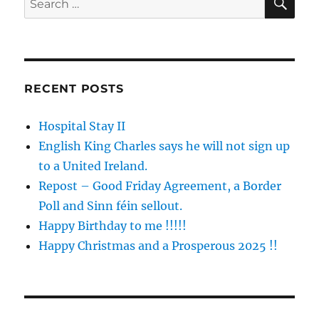
for:
RECENT POSTS
Hospital Stay II
English King Charles says he will not sign up
to a United Ireland.
Repost – Good Friday Agreement, a Border
Poll and Sinn féin sellout.
Happy Birthday to me !!!!!
Happy Christmas and a Prosperous 2025 !!