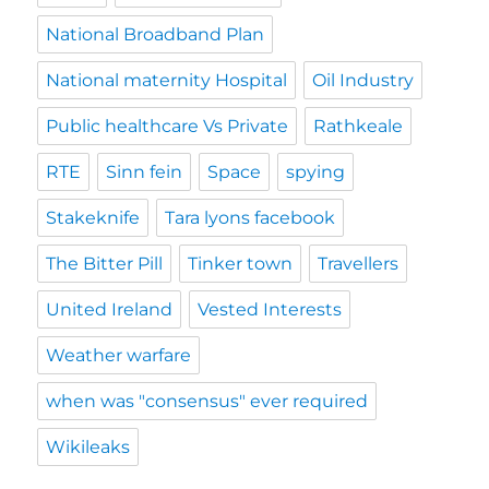
National Broadband Plan
National maternity Hospital
Oil Industry
Public healthcare Vs Private
Rathkeale
RTE
Sinn fein
Space
spying
Stakeknife
Tara lyons facebook
The Bitter Pill
Tinker town
Travellers
United Ireland
Vested Interests
Weather warfare
when was "consensus" ever required
Wikileaks