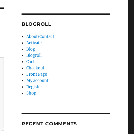
BLOGROLL
About/Contact
Activate
Blog
Blogroll
Cart
Checkout
Front Page
My account
Register
Shop
RECENT COMMENTS