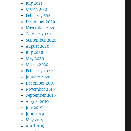
July 2021
March 2021
February 2021
December 2020
November 2020
October 2020
September 2020
August 2020
July 2020
May 2020
March 2020
February 2020
January 2020
December 2019
November 2019
September 2019
August 2019
July 2019
June 2019
May 2019
April 2019