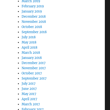
March 2019
February 2019
January 2019
December 2018
November 2018
October 2018
September 2018
July 2018
May 2018
April 2018
March 2018
January 2018
December 2017
November 2017
October 2017
September 2017
July 2017
June 2017
May 2017
April 2017
March 2017
February 2017