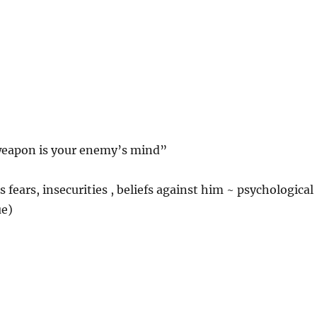
weapon is your enemy’s mind”
 fears, insecurities , beliefs against him ~ psychological
ue)