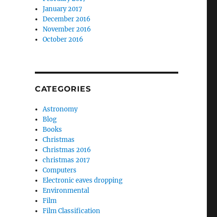
January 2017
December 2016
November 2016
October 2016
CATEGORIES
Astronomy
Blog
Books
Christmas
Christmas 2016
christmas 2017
Computers
Electronic eaves dropping
Environmental
Film
Film Classification