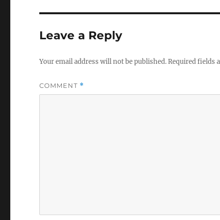
Leave a Reply
Your email address will not be published.
Required fields
COMMENT
*