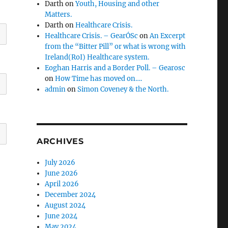
Darth
on
Youth, Housing and other
Matters.
Darth
on
Healthcare Crisis.
Healthcare Crisis. – GearÓSc
on
An Excerpt
from the “Bitter Pill” or what is wrong with
Ireland(RoI) Healthcare system.
Eoghan Harris and a Border Poll. – Gearosc
on
How Time has moved on….
admin
on
Simon Coveney & the North.
ARCHIVES
July 2026
June 2026
April 2026
December 2024
August 2024
June 2024
May 2024