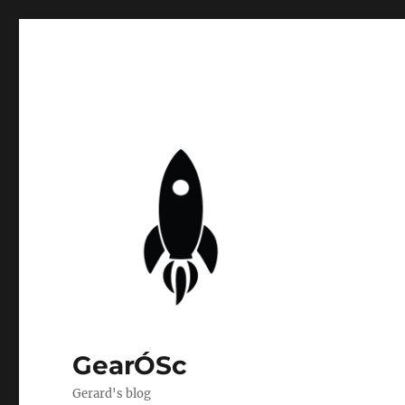
GearÓSc
Gerard's blog