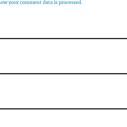
how your comment data is processed.