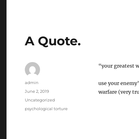
A Quote.
“your greatest 
Author
admin
use your enemy’s
Posted
June 2, 2019
warfare (very tr
on
Categories
Uncategorized
Tags
psychological torture