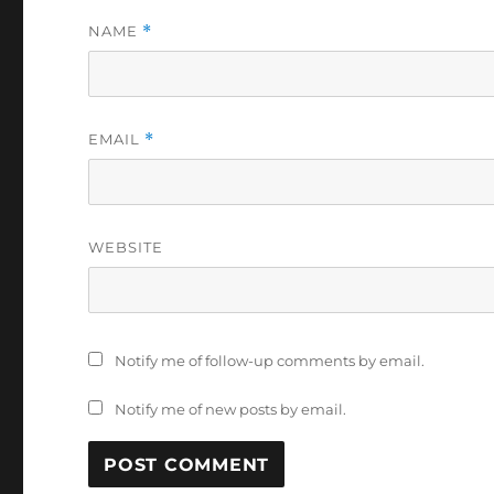
NAME
*
EMAIL
*
WEBSITE
Notify me of follow-up comments by email.
Notify me of new posts by email.