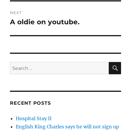
NEXT
A oldie on youtube.
Next
post:
SE
Search
for:
RECENT POSTS
Hospital Stay II
English King Charles says he will not sign up