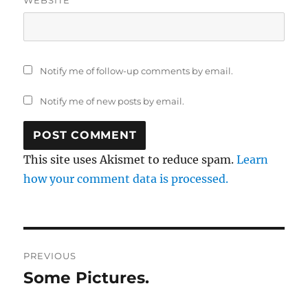
Notify me of follow-up comments by email.
Notify me of new posts by email.
This site uses Akismet to reduce spam.
Learn
how your comment data is processed.
Post
PREVIOUS
navigation
Some Pictures.
Previous
post: