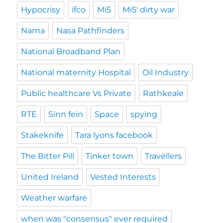
Hypocrisy
ifco
Mi5
Mi5' dirty war
Nama
Nasa Pathfinders
National Broadband Plan
National maternity Hospital
Oil Industry
Public healthcare Vs Private
Rathkeale
RTE
Sinn fein
Space
spying
Stakeknife
Tara lyons facebook
The Bitter Pill
Tinker town
Travellers
United Ireland
Vested Interests
Weather warfare
when was "consensus" ever required