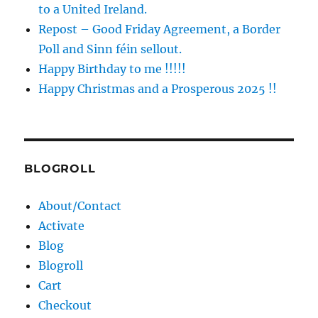
to a United Ireland.
Repost – Good Friday Agreement, a Border
Poll and Sinn féin sellout.
Happy Birthday to me !!!!!
Happy Christmas and a Prosperous 2025 !!
BLOGROLL
About/Contact
Activate
Blog
Blogroll
Cart
Checkout