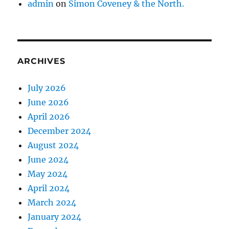
admin
on
Simon Coveney & the North.
ARCHIVES
July 2026
June 2026
April 2026
December 2024
August 2024
June 2024
May 2024
April 2024
March 2024
January 2024