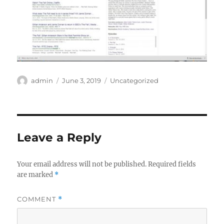
Author
Posted
Categories
admin
June 3, 2019
Uncategorized
on
Leave a Reply
Your email address will not be published.
Required fields
are marked
*
COMMENT
*