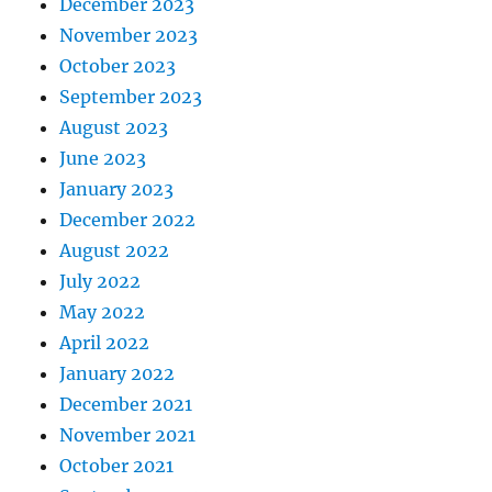
December 2023
November 2023
October 2023
September 2023
August 2023
June 2023
January 2023
December 2022
August 2022
July 2022
May 2022
April 2022
January 2022
December 2021
November 2021
October 2021