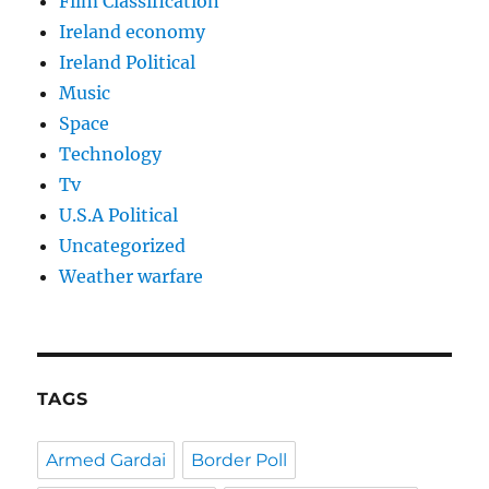
Film Classification
Ireland economy
Ireland Political
Music
Space
Technology
Tv
U.S.A Political
Uncategorized
Weather warfare
TAGS
Armed Gardai
Border Poll