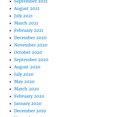
September 2021
August 2021
July 2021
March 2021
February 2021
December 2020
November 2020
October 2020
September 2020
August 2020
July 2020
May 2020
March 2020
February 2020
January 2020
December 2019