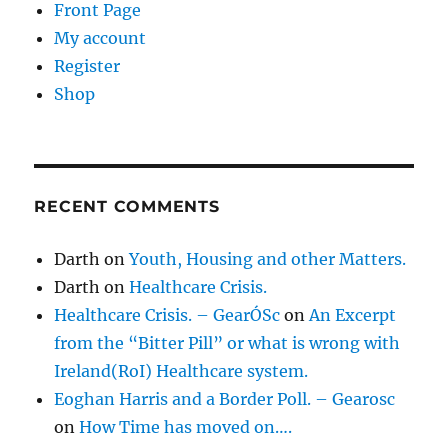
Front Page
My account
Register
Shop
RECENT COMMENTS
Darth
on
Youth, Housing and other Matters.
Darth
on
Healthcare Crisis.
Healthcare Crisis. – GearÓSc
on
An Excerpt
from the “Bitter Pill” or what is wrong with
Ireland(RoI) Healthcare system.
Eoghan Harris and a Border Poll. – Gearosc
on
How Time has moved on….