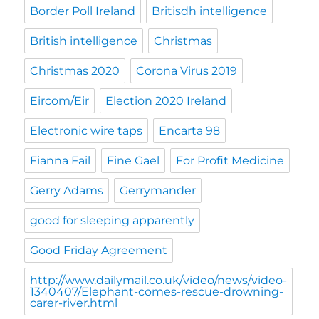
Border Poll Ireland
Britisdh intelligence
British intelligence
Christmas
Christmas 2020
Corona Virus 2019
Eircom/Eir
Election 2020 Ireland
Electronic wire taps
Encarta 98
Fianna Fail
Fine Gael
For Profit Medicine
Gerry Adams
Gerrymander
good for sleeping apparently
Good Friday Agreement
http://www.dailymail.co.uk/video/news/video-
1340407/Elephant-comes-rescue-drowning-
carer-river.html