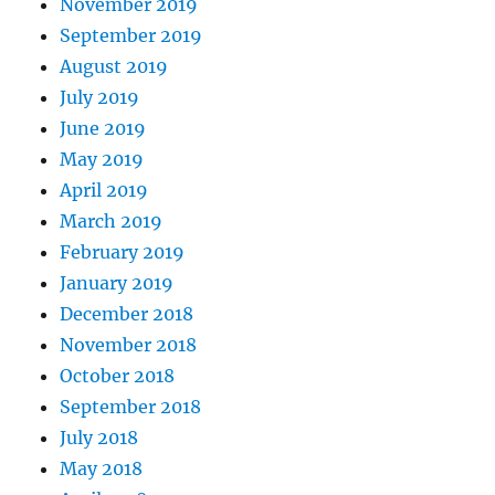
November 2019
September 2019
August 2019
July 2019
June 2019
May 2019
April 2019
March 2019
February 2019
January 2019
December 2018
November 2018
October 2018
September 2018
July 2018
May 2018