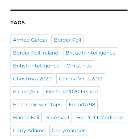
TAGS
Armed Gardai
Border Poll
Border Poll Ireland
Britisdh intelligence
British intelligence
Christmas
Christmas 2020
Corona Virus 2019
Eircom/Eir
Election 2020 Ireland
Electronic wire taps
Encarta 98
Fianna Fail
Fine Gael
For Profit Medicine
Gerry Adams
Gerrymander