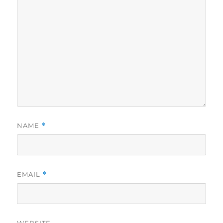
NAME
*
EMAIL
*
WEBSITE