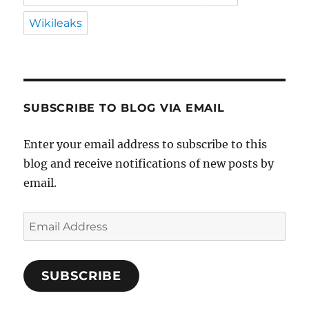
Wikileaks
SUBSCRIBE TO BLOG VIA EMAIL
Enter your email address to subscribe to this
blog and receive notifications of new posts by
email.
Email
Address
SUBSCRIBE