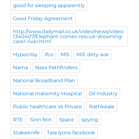
good for sleeping apparently
Good Friday Agreement
http://www.dailymail.co.uk/video/news/video-
1340407/Elephant-comes-rescue-drowning-
carer-river.html
Hypocrisy
ifco
Mi5
Mi5' dirty war
Nama
Nasa Pathfinders
National Broadband Plan
National maternity Hospital
Oil Industry
Public healthcare Vs Private
Rathkeale
RTE
Sinn fein
Space
spying
Stakeknife
Tara lyons facebook