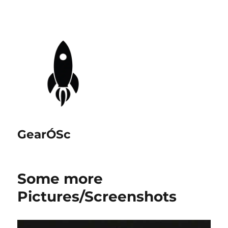
GearÓSc
Some more
Pictures/Screenshots