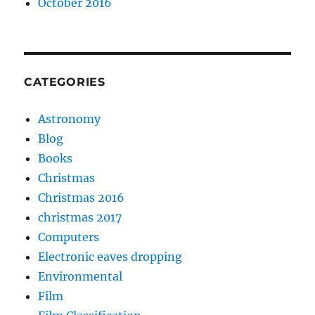
October 2016
CATEGORIES
Astronomy
Blog
Books
Christmas
Christmas 2016
christmas 2017
Computers
Electronic eaves dropping
Environmental
Film