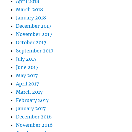
April 2018
March 2018
January 2018
December 2017
November 2017
October 2017
September 2017
July 2017
June 2017
May 2017
April 2017
March 2017
February 2017
January 2017
December 2016
November 2016